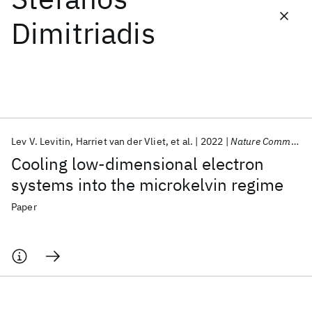
Dimitriadis
Featured collections
ICML 2026
ACL 2026
ECTC 2026
ICLR 2026
CHI 2026
ICSE 2026
Lev V. Levitin
Harriet van der Vliet
et al.
2022
Nature Communications
Popular topics
Cooling low-dimensional electron
AI Hardware
Foundation Models
Machine Learning
systems into the microkelvin regime
Materials Discovery
Quantum Safe
Quantum Software
Quantum Systems
Semiconductors
Paper