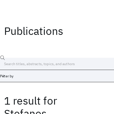
Publications
Filter by
1 result
for
Date
Start
End
Stefanos