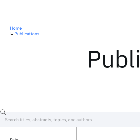
Home
↳
Publications
Publ
Date