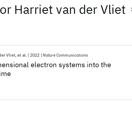
or
Harriet van der Vliet
der Vliet
et al.
2022
Nature Communications
ensional electron systems into the
gime