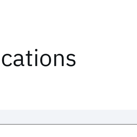
ications