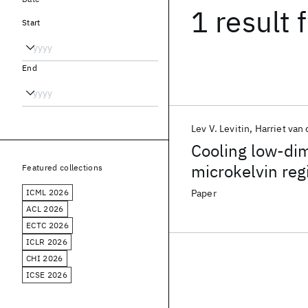
1 result
f
Start
End
Lev V. Levitin
Harriet van 
Cooling low-dim
microkelvin re
Featured collections
ICML 2026
Paper
ACL 2026
ECTC 2026
ICLR 2026
CHI 2026
ICSE 2026