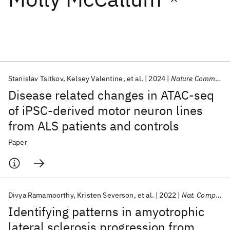
Featured collections
ICML 2026
ACL 2026
ECTC 2026
ICLR 2026
CHI 2026
ICSE 2026
Stanislav Tsitkov
Kelsey Valentine
et al.
2024
Nature Communications
Disease related changes in ATAC-seq
Popular topics
of iPSC-derived motor neuron lines
from ALS patients and controls
AI Hardware
Foundation Models
Machine Learning
Materials Discovery
Quantum Safe
Quantum Software
Paper
Quantum Systems
Semiconductors
Divya Ramamoorthy
Kristen Severson
et al.
2022
Nat. Comput. Sci.
Identifying patterns in amyotrophic
lateral sclerosis progression from