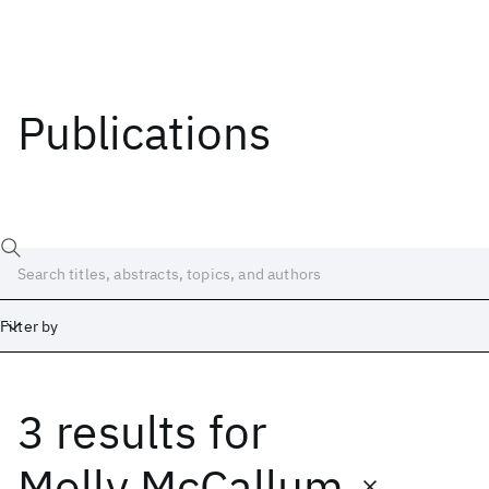
Publications
Filter by
3 results
for
Date
Start
End
Molly McCallum