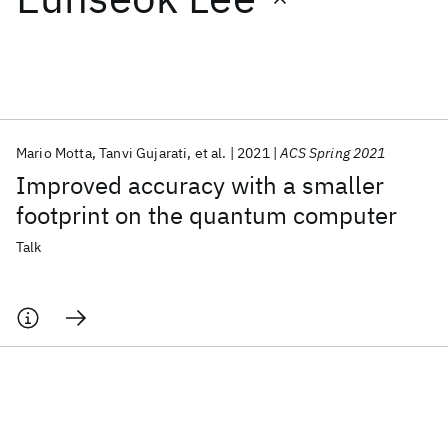
Featured collections
ICML 2026
ACL 2026
ECTC 2026
ICLR 2026
CHI 2026
ICSE 2026
Mario Motta
Tanvi Gujarati
et al.
2021
ACS Spring 2021
Improved accuracy with a smaller
Popular topics
footprint on the quantum computer
AI Hardware
Foundation Models
Machine Learning
Talk
Materials Discovery
Quantum Safe
Quantum Software
Quantum Systems
Semiconductors