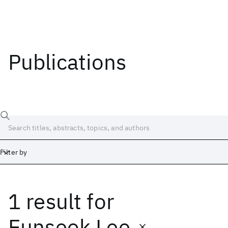
Publications
Filter by
1 result
for
Date
Start
End
Eunseok Lee