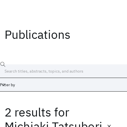
Publications
Filter by
2 results
for
Date
Start
End
Michiaki Tatsubori