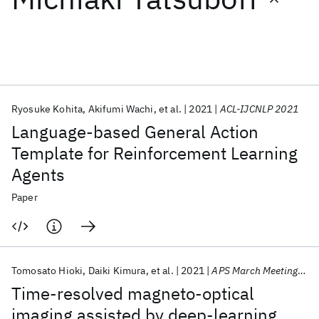
Featured collections
ICML 2026
ACL 2026
ECTC 2026
ICLR 2026
CHI 2026
ICSE 2026
Ryosuke Kohita
Akifumi Wachi
et al.
2021
ACL-IJCNLP 2021
Language-based General Action
Popular topics
Template for Reinforcement Learning
Agents
AI Hardware
Foundation Models
Machine Learning
Materials Discovery
Quantum Safe
Quantum Software
Paper
Quantum Systems
Semiconductors
Tomosato Hioki
Daiki Kimura
et al.
2021
APS March Meeting 2021
Time-resolved magneto-optical
imaging assisted by deep-learning