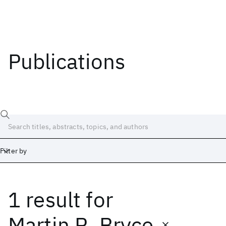
Publications
Filter by
1 result
for
Date
Start
End
Martin R. Bryce