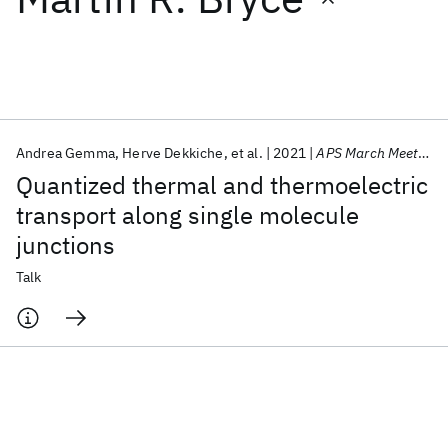
Featured collections
ICML 2026
ACL 2026
ECTC 2026
ICLR 2026
CHI 2026
ICSE 2026
Andrea Gemma
Herve Dekkiche
et al.
2021
APS March Meeting 2021
Quantized thermal and thermoelectric
Popular topics
transport along single molecule
junctions
AI Hardware
Foundation Models
Machine Learning
Materials Discovery
Quantum Safe
Quantum Software
Talk
Quantum Systems
Semiconductors