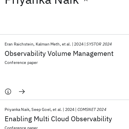
Featured collections
ICML 2026
ACL 2026
ECTC 2026
ICLR 2026
CHI 2026
ICSE 2026
Eran Raichstein
Kalman Meth
et al.
2024
SYSTOR 2024
Observability Volume Management
Popular topics
Conference paper
AI Hardware
Foundation Models
Machine Learning
Materials Discovery
Quantum Safe
Quantum Software
Quantum Systems
Semiconductors
Priyanka Naik
Seep Goel
et al.
2024
COMSNET 2024
Enabling Multi Cloud Observability
Conference paper