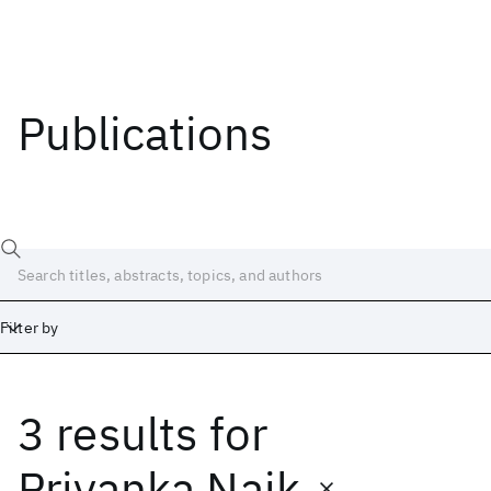
Publications
Filter by
3 results
for
Date
Start
End
Priyanka Naik