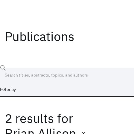
Publications
Filter by
2 results
for
Date
Start
End
Brian Allison