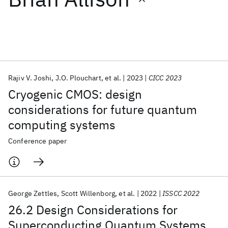
Featured collections
ICML 2026
ACL 2026
ECTC 2026
ICLR 2026
CHI 2026
ICSE 2026
Rajiv V. Joshi
J.O. Plouchart
et al.
2023
CICC 2023
Cryogenic CMOS: design
Popular topics
considerations for future quantum
computing systems
AI Hardware
Foundation Models
Machine Learning
Materials Discovery
Quantum Safe
Quantum Software
Conference paper
Quantum Systems
Semiconductors
George Zettles
Scott Willenborg
et al.
2022
ISSCC 2022
26.2 Design Considerations for
Superconducting Quantum Systems