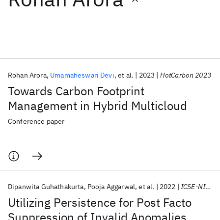
Featured collections
ICML 2026
ACL 2026
ECTC 2026
ICLR 2026
CHI 2026
ICSE 2026
Rohan Arora
Umamaheswari Devi
et al.
2023
HotCarbon 2023
Towards Carbon Footprint
Popular topics
Management in Hybrid Multicloud
AI Hardware
Foundation Models
Machine Learning
Conference paper
Materials Discovery
Quantum Safe
Quantum Software
Quantum Systems
Semiconductors
Dipanwita Guhathakurta
Pooja Aggarwal
et al.
2022
ICSE-NIER 2022
Utilizing Persistence for Post Facto
Suppression of Invalid Anomalies