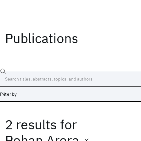
Publications
Filter by
2 results
for
Date
Start
End
Rohan Arora