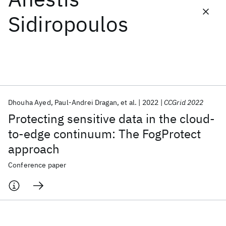
Sidiropoulos
Featured collections
ICML 2026
ACL 2026
ECTC 2026
ICLR 2026
CHI 2026
ICSE 2026
Dhouha Ayed
Paul-Andrei Dragan
et al.
2022
CCGrid 2022
Popular topics
Protecting sensitive data in the cloud-
AI Hardware
Foundation Models
Machine Learning
to-edge continuum: The FogProtect
Materials Discovery
Quantum Safe
Quantum Software
approach
Quantum Systems
Semiconductors
Conference paper