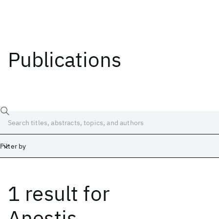
Publications
Filter by
1 result
for
Date
Start
End
Anestis