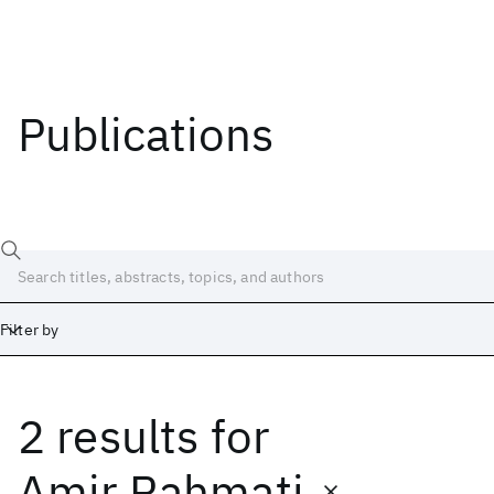
Publications
Filter by
2 results
for
Date
Start
End
Amir Rahmati