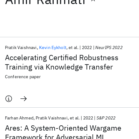
Featured collections
ICML 2026
ACL 2026
ECTC 2026
ICLR 2026
CHI 2026
ICSE 2026
Pratik Vaishnavi
Kevin Eykholt
et al.
2022
NeurIPS 2022
Accelerating Certified Robustness
Popular topics
Training via Knowledge Transfer
AI Hardware
Foundation Models
Machine Learning
Conference paper
Materials Discovery
Quantum Safe
Quantum Software
Quantum Systems
Semiconductors
Farhan Ahmed
Pratik Vaishnavi
et al.
2022
S&P 2022
Ares: A System-Oriented Wargame
Framework for Adversarial ML