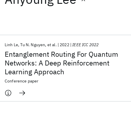
Featured collections
ICML 2026
ACL 2026
ECTC 2026
ICLR 2026
CHI 2026
ICSE 2026
Linh Le
Tu N. Nguyen
et al.
2022
IEEE ICC 2022
Entanglement Routing For Quantum
Popular topics
Networks: A Deep Reinforcement
Learning Approach
AI Hardware
Foundation Models
Machine Learning
Materials Discovery
Quantum Safe
Quantum Software
Conference paper
Quantum Systems
Semiconductors