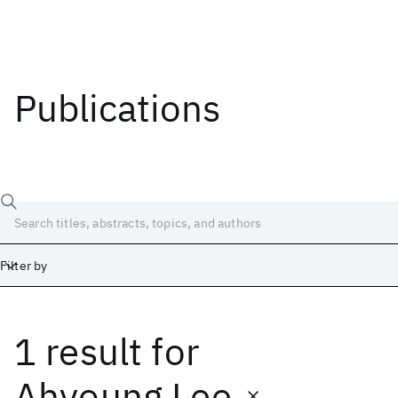
Publications
Filter by
1 result
for
Date
Start
End
Ahyoung Lee