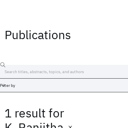
Publications
Filter by
1 result
for
Date
Start
End
K. Ranjitha