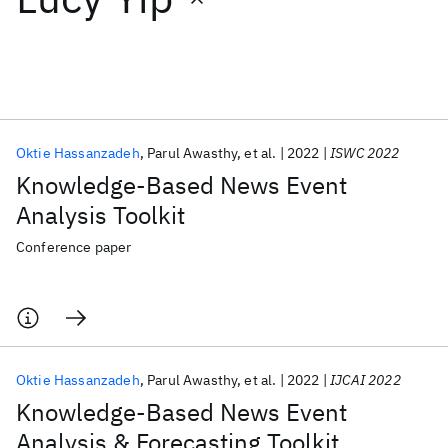
Featured collections
ICML 2026
ACL 2026
ECTC 2026
ICLR 2026
CHI 2026
ICSE 2026
Oktie Hassanzadeh
Parul Awasthy
et al.
2022
ISWC 2022
Knowledge-Based News Event
Popular topics
Analysis Toolkit
AI Hardware
Foundation Models
Machine Learning
Conference paper
Materials Discovery
Quantum Safe
Quantum Software
Quantum Systems
Semiconductors
Oktie Hassanzadeh
Parul Awasthy
et al.
2022
IJCAI 2022
Knowledge-Based News Event
Analysis & Forecasting Toolkit