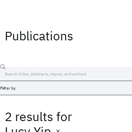
Publications
Filter by
2 results
for
Date
Start
End
Lucy Yip