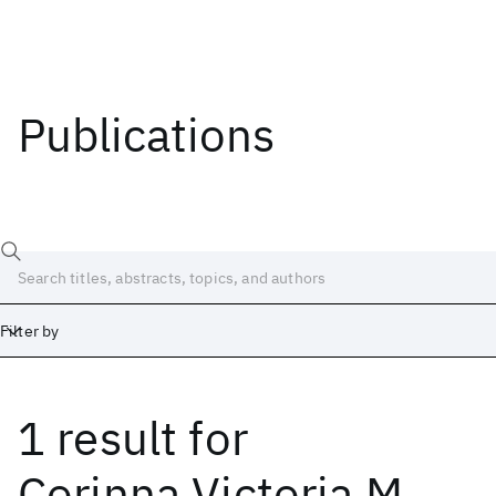
Publications
Filter by
1 result
for
Date
Start
End
Corinna Victoria M.