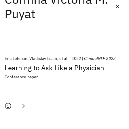
Puyat
Featured collections
ICML 2026
ACL 2026
ECTC 2026
ICLR 2026
CHI 2026
ICSE 2026
Eric Lehman
Vladislav Lialin
et al.
2022
ClinicalNLP 2022
Popular topics
Learning to Ask Like a Physician
AI Hardware
Foundation Models
Machine Learning
Materials Discovery
Quantum Safe
Quantum Software
Conference paper
Quantum Systems
Semiconductors