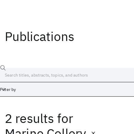
Publications
Filter by
2 results
for
Date
Start
End
Marine Collery