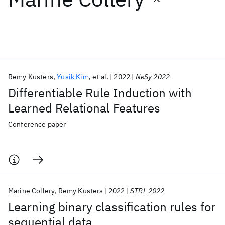
Featured collections
ICML 2026
ACL 2026
ECTC 2026
ICLR 2026
CHI 2026
ICSE 2026
Remy Kusters
Yusik Kim
et al.
2022
NeSy 2022
Differentiable Rule Induction with
Popular topics
Learned Relational Features
AI Hardware
Foundation Models
Machine Learning
Conference paper
Materials Discovery
Quantum Safe
Quantum Software
Quantum Systems
Semiconductors
Marine Collery
Remy Kusters
2022
STRL 2022
Learning binary classification rules for
sequential data