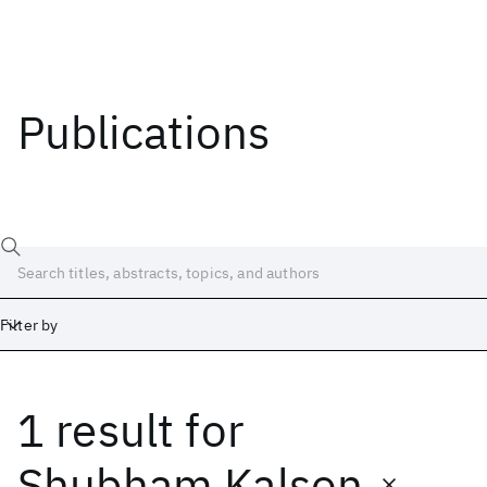
Publications
Filter by
1 result
for
Date
Start
End
Shubham Kalson