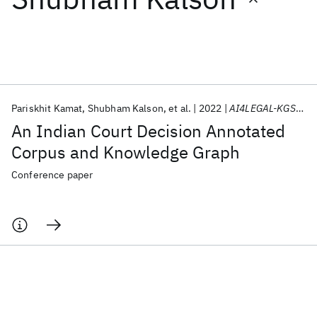
Featured collections
ICML 2026
ACL 2026
ECTC 2026
ICLR 2026
CHI 2026
ICSE 2026
Pariskhit Kamat
Shubham Kalson
et al.
2022
AI4LEGAL-KGSUM 2022
An Indian Court Decision Annotated
Popular topics
Corpus and Knowledge Graph
AI Hardware
Foundation Models
Machine Learning
Conference paper
Materials Discovery
Quantum Safe
Quantum Software
Quantum Systems
Semiconductors