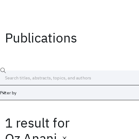
Publications
Filter by
1 result
for
Date
Start
End
Oz Anani