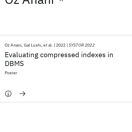
Featured collections
ICML 2026
ACL 2026
ECTC 2026
ICLR 2026
CHI 2026
ICSE 2026
Oz Anani
Gal Lushi
et al.
2022
SYSTOR 2022
Evaluating compressed indexes in
Popular topics
DBMS
AI Hardware
Foundation Models
Machine Learning
Poster
Materials Discovery
Quantum Safe
Quantum Software
Quantum Systems
Semiconductors