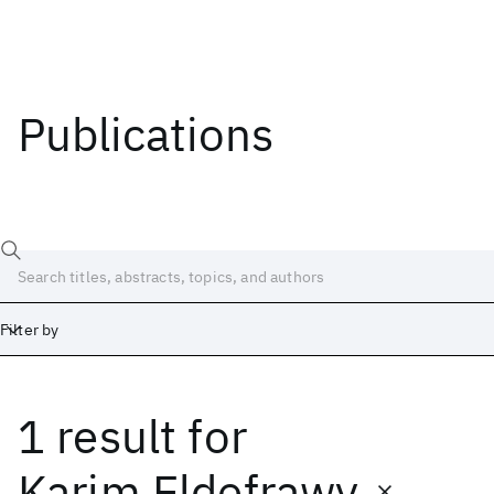
Publications
Filter by
1 result
for
Date
Start
End
Karim Eldefrawy