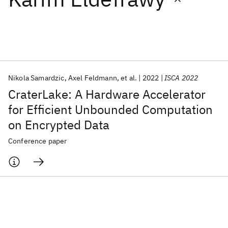
Featured collections
ICML 2026
ACL 2026
ECTC 2026
ICLR 2026
CHI 2026
ICSE 2026
Nikola Samardzic
Axel Feldmann
et al.
2022
ISCA 2022
CraterLake: A Hardware Accelerator
Popular topics
for Efficient Unbounded Computation
on Encrypted Data
AI Hardware
Foundation Models
Machine Learning
Materials Discovery
Quantum Safe
Quantum Software
Conference paper
Quantum Systems
Semiconductors