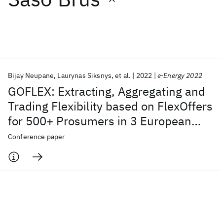
Featured collections
ICML 2026
ACL 2026
ECTC 2026
ICLR 2026
CHI 2026
ICSE 2026
Bijay Neupane
Laurynas Siksnys
et al.
2022
e-Energy 2022
GOFLEX: Extracting, Aggregating and
Popular topics
Trading Flexibility based on FlexOffers
for 500+ Prosumers in 3 European
AI Hardware
Foundation Models
Machine Learning
Materials Discovery
Quantum Safe
Quantum Software
cities [Operational Systems Paper]
Conference paper
Quantum Systems
Semiconductors