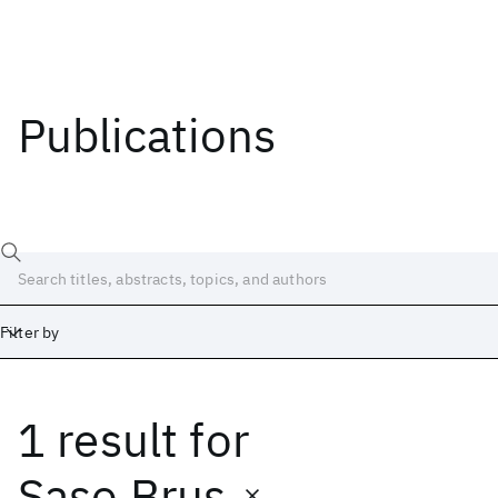
Publications
Filter by
1 result
for
Date
Start
End
Saso Brus