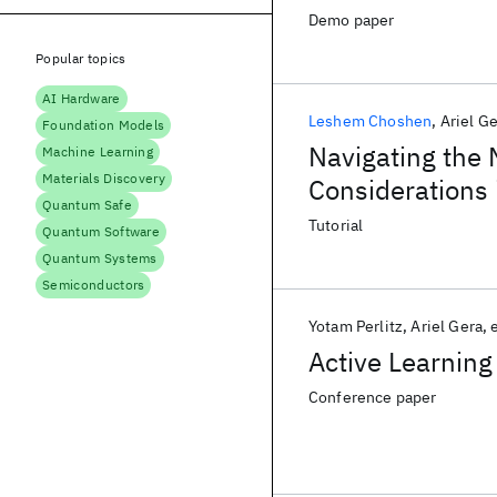
Demo paper
Popular topics
AI Hardware
Leshem Choshen
Ariel G
Foundation Models
Navigating the
Machine Learning
Materials Discovery
Considerations
Quantum Safe
Language Model
Tutorial
Quantum Software
Quantum Systems
Semiconductors
Yotam Perlitz
Ariel Gera
e
Active Learning
Conference paper