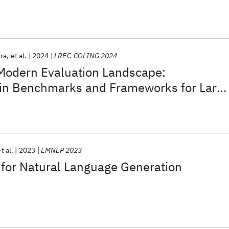
era
et al.
2024
LREC-COLING 2024
 Modern Evaluation Landscape:
 in Benchmarks and Frameworks for Larg
s (LLMs)
t al.
2023
EMNLP 2023
 for Natural Language Generation