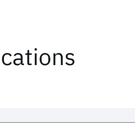
ications