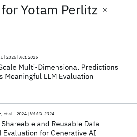
for
Yotam Perlitz
l.
2025
ACL 2025
Scale Multi-Dimensional Predictions
s Meaningful LLM Evaluation
z
et al.
2024
NAACL 2024
e, Shareable and Reusable Data
 Evaluation for Generative AI