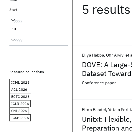
5 results
Start
End
Eliya Habba
Ofir Arviv
et a
DOVE: A Large-
Dataset Toward
Featured collections
ICML 2026
Conference paper
ACL 2026
ECTC 2026
ICLR 2026
Elron Bandel
Yotam Perlit
CHI 2026
Unitxt: Flexibl
ICSE 2026
Preparation and