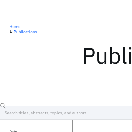
Home
↳
Publications
Publ
Date