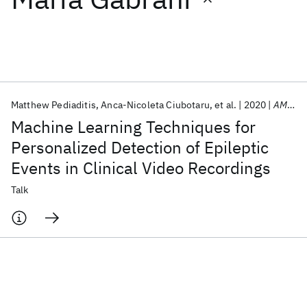
Featured collections
ICML 2026
ACL 2026
ECTC 2026
ICLR 2026
CHI 2026
ICSE 2026
Matthew Pediaditis
Anca-Nicoleta Ciubotaru
et al.
2020
AMIA Annual Symposium 2020
Machine Learning Techniques for
Popular topics
Personalized Detection of Epileptic
Events in Clinical Video Recordings
AI Hardware
Foundation Models
Machine Learning
Materials Discovery
Quantum Safe
Quantum Software
Talk
Quantum Systems
Semiconductors