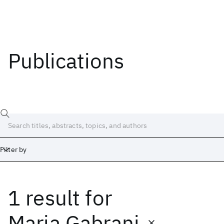
Publications
Filter by
1 result
for
Date
Start
End
Maria Gabrani