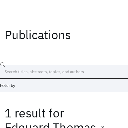
Publications
Filter by
1 result
for
Date
Start
End
Edouard Thomas