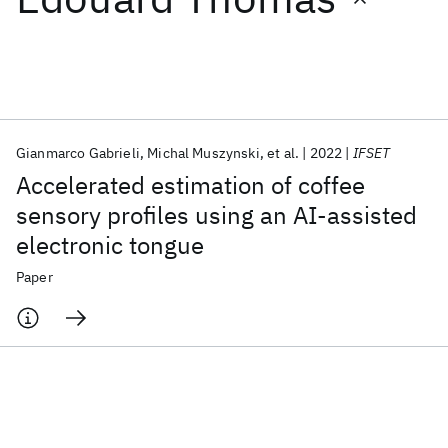
Featured collections
ICML 2026
ACL 2026
ECTC 2026
ICLR 2026
CHI 2026
ICSE 2026
Gianmarco Gabrieli
Michal Muszynski
et al.
2022
IFSET
Accelerated estimation of coffee
Popular topics
sensory profiles using an AI-assisted
electronic tongue
AI Hardware
Foundation Models
Machine Learning
Materials Discovery
Quantum Safe
Quantum Software
Paper
Quantum Systems
Semiconductors