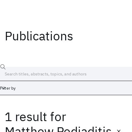
Publications
Filter by
1 result
for
Date
Start
End
Matthew Pediaditis