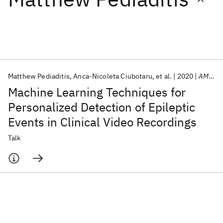
Featured collections
ICML 2026
ACL 2026
ECTC 2026
ICLR 2026
CHI 2026
ICSE 2026
Matthew Pediaditis
Anca-Nicoleta Ciubotaru
et al.
2020
AMIA Annual Symposium 2020
Machine Learning Techniques for
Popular topics
Personalized Detection of Epileptic
Events in Clinical Video Recordings
AI Hardware
Foundation Models
Machine Learning
Materials Discovery
Quantum Safe
Quantum Software
Talk
Quantum Systems
Semiconductors