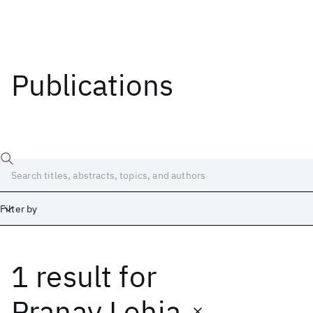
Publications
Filter by
1 result
for
Date
Start
End
Pranay Lohia