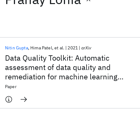
Featured collections
ICML 2026
ACL 2026
ECTC 2026
ICLR 2026
CHI 2026
ICSE 2026
Nitin Gupta
Hima Patel
et al.
2021
arXiv
Data Quality Toolkit: Automatic
Popular topics
assessment of data quality and
remediation for machine learning
AI Hardware
Foundation Models
Machine Learning
Materials Discovery
Quantum Safe
Quantum Software
datasets
Paper
Quantum Systems
Semiconductors