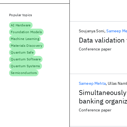
Popular topics
AI Hardware
Soujanya Soni
Sameep Me
Foundation Models
Data validation
Machine Learning
Materials Discovery
Conference paper
Quantum Safe
Quantum Software
Quantum Systems
Semiconductors
Sameep Mehta
Ullas Nam
Simultaneously 
banking organiz
Conference paper