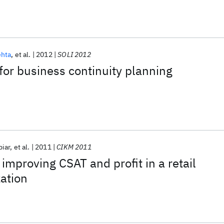
hta
et al.
2012
SOLI 2012
 for business continuity planning
biar
et al.
2011
CIKM 2011
improving CSAT and profit in a retail
ation