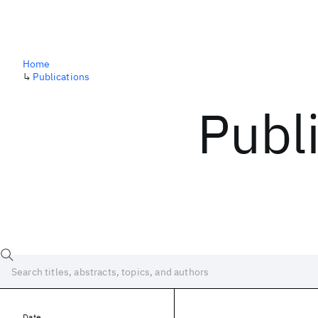
Home
↳
Publications
Publ
Date