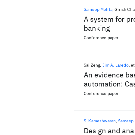
Sameep Mehta
Girish Cha
A system for pro
banking
Conference paper
Sai Zeng
Jim A. Laredo
et
An evidence bas
automation: Cas
process deliver
Conference paper
S. Kameshwaran
Sameep 
Design and anal