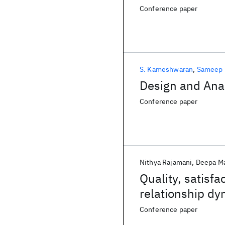
Conference paper
S. Kameshwaran
Sameep 
Design and Anal
Conference paper
Nithya Rajamani
Deepa M
Quality, satisfa
relationship d
Conference paper