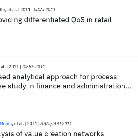
fle
et al.
2011
IJCAI 2011
viding differentiated QoS in retail
 al.
2011
ICEBE 2011
ed analytical approach for process
e study in finance and administration
y services
Mehta
et al.
2011
AAAI/IAAI 2011
ysis of value creation networks