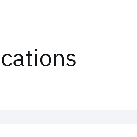
ications