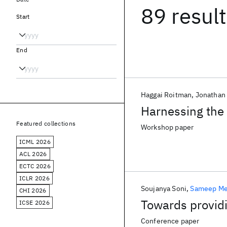
89 resul
Start
End
Haggai Roitman
Jonatha
Harnessing the 
Featured collections
Workshop paper
ICML 2026
ACL 2026
ECTC 2026
ICLR 2026
Soujanya Soni
Sameep Me
CHI 2026
Towards providi
ICSE 2026
Conference paper