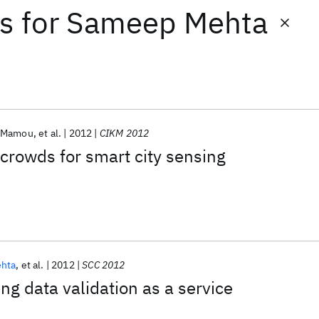
ts
for
Sameep Mehta
n Mamou
et al.
2012
CIKM 2012
crowds for smart city sensing
hta
et al.
2012
SCC 2012
ng data validation as a service