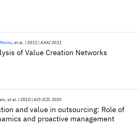
Mehta
et al.
2011
AAAI 2011
ysis of Value Creation Networks
ani
et al.
2010
AIS-ICIS 2010
ction and value in outsourcing: Role of
ynamics and proactive management