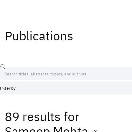
Publications
Filter by
89 results
for
Date
Start
End
Sameep Mehta