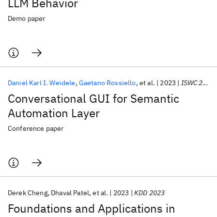
LLM Behavior
Demo paper
Daniel Karl I. Weidele
Gaetano Rossiello
et al.
2023
ISWC 2023
Conversational GUI for Semantic
Automation Layer
Conference paper
Derek Cheng
Dhaval Patel
et al.
2023
KDD 2023
Foundations and Applications in