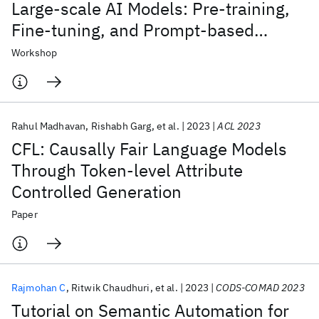
Large-scale AI Models: Pre-training,
Fine-tuning, and Prompt-based
Learning
Workshop
Rahul Madhavan
Rishabh Garg
et al.
2023
ACL 2023
CFL: Causally Fair Language Models
Through Token-level Attribute
Controlled Generation
Paper
Rajmohan C
Ritwik Chaudhuri
et al.
2023
CODS-COMAD 2023
Tutorial on Semantic Automation for