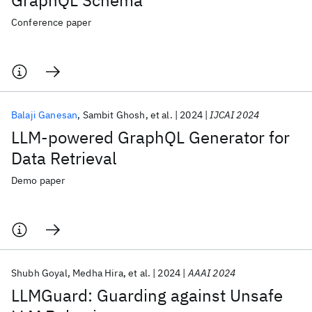
GraphQL Schema
Conference paper
Balaji Ganesan
Sambit Ghosh
et al.
2024
IJCAI 2024
LLM-powered GraphQL Generator for
Data Retrieval
Demo paper
Shubh Goyal
Medha Hira
et al.
2024
AAAI 2024
LLMGuard: Guarding against Unsafe