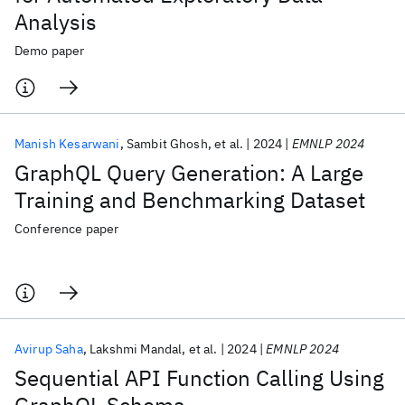
Analysis
Demo paper
Manish Kesarwani
Sambit Ghosh
et al.
2024
EMNLP 2024
GraphQL Query Generation: A Large
Training and Benchmarking Dataset
Conference paper
Avirup Saha
Lakshmi Mandal
et al.
2024
EMNLP 2024
Sequential API Function Calling Using