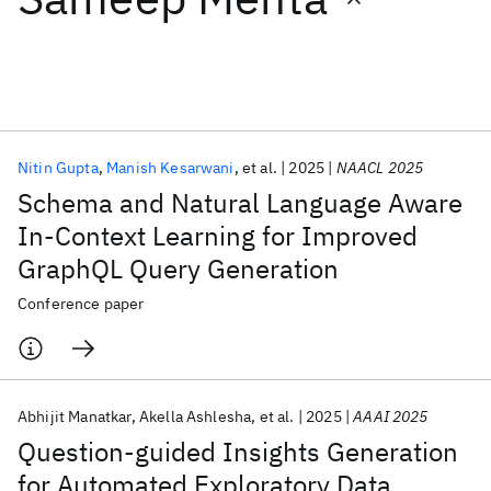
Featured collections
ICML 2026
ACL 2026
ECTC 2026
ICLR 2026
CHI 2026
ICSE 2026
Nitin Gupta
Manish Kesarwani
et al.
2025
NAACL 2025
Schema and Natural Language Aware
Popular topics
In-Context Learning for Improved
GraphQL Query Generation
AI Hardware
Foundation Models
Machine Learning
Materials Discovery
Quantum Safe
Quantum Software
Conference paper
Quantum Systems
Semiconductors
Abhijit Manatkar
Akella Ashlesha
et al.
2025
AAAI 2025
Question-guided Insights Generation
for Automated Exploratory Data