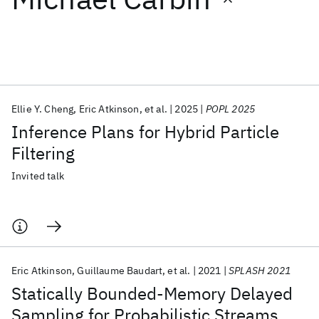
Featured collections
ICML 2026
ACL 2026
ECTC 2026
ICLR 2026
CHI 2026
ICSE 2026
Ellie Y. Cheng
Eric Atkinson
et al.
2025
POPL 2025
Inference Plans for Hybrid Particle
Popular topics
Filtering
AI Hardware
Foundation Models
Machine Learning
Invited talk
Materials Discovery
Quantum Safe
Quantum Software
Quantum Systems
Semiconductors
Eric Atkinson
Guillaume Baudart
et al.
2021
SPLASH 2021
Statically Bounded-Memory Delayed
Sampling for Probabilistic Streams