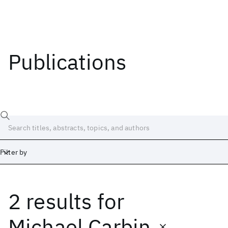
Publications
Filter by
2 results
for
Date
Start
End
Michael Carbin