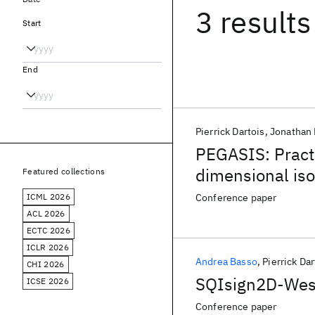
3 results
Start
End
Pierrick Dartois
Jonathan 
PEGASIS: Practi
dimensional is
Featured collections
ICML 2026
Conference paper
ACL 2026
ECTC 2026
ICLR 2026
Andrea Basso
Pierrick Dar
CHI 2026
SQIsign2D-West:
ICSE 2026
Conference paper