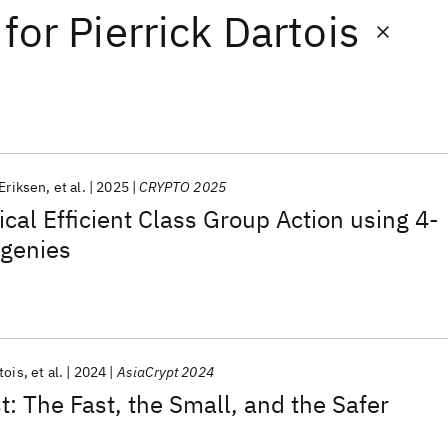
for
Pierrick Dartois
Eriksen
et al.
2025
CRYPTO 2025
cal Efficient Class Group Action using 4-
ogenies
tois
et al.
2024
AsiaCrypt 2024
 The Fast, the Small, and the Safer