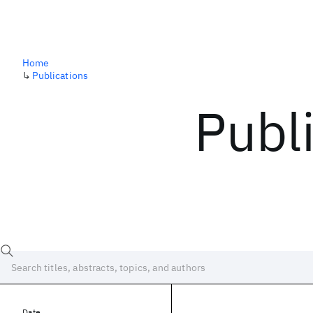
Home
↳
Publications
Publ
Date