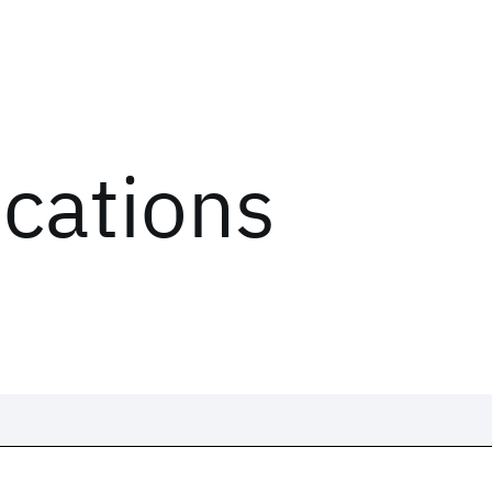
ications