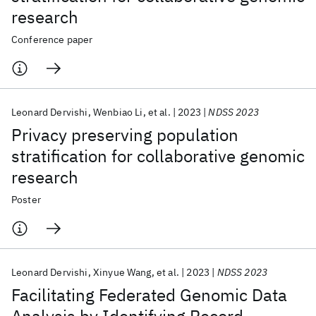
research
Conference paper
Leonard Dervishi
Wenbiao Li
et al.
2023
NDSS 2023
Privacy preserving population
stratification for collaborative genomic
research
Poster
Leonard Dervishi
Xinyue Wang
et al.
2023
NDSS 2023
Facilitating Federated Genomic Data