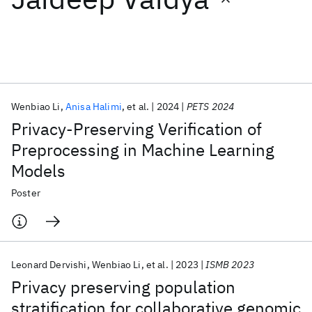
Featured collections
ICML 2026
ACL 2026
ECTC 2026
ICLR 2026
CHI 2026
ICSE 2026
Wenbiao Li
Anisa Halimi
et al.
2024
PETS 2024
Privacy-Preserving Verification of
Popular topics
Preprocessing in Machine Learning
Models
AI Hardware
Foundation Models
Machine Learning
Materials Discovery
Quantum Safe
Quantum Software
Poster
Quantum Systems
Semiconductors
Leonard Dervishi
Wenbiao Li
et al.
2023
ISMB 2023
Privacy preserving population
stratification for collaborative genomic