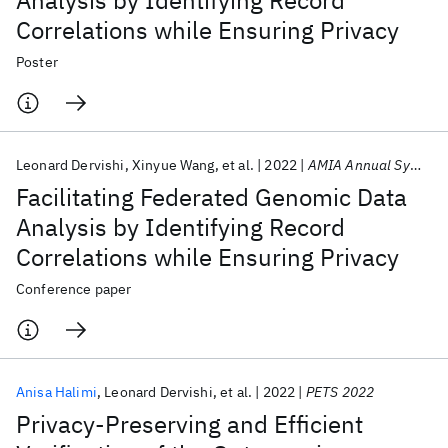
Analysis by Identifying Record
Correlations while Ensuring Privacy
Poster
Leonard Dervishi
Xinyue Wang
et al.
2022
AMIA Annual Symposium 2022
Facilitating Federated Genomic Data
Analysis by Identifying Record
Correlations while Ensuring Privacy
Conference paper
Anisa Halimi
Leonard Dervishi
et al.
2022
PETS 2022
Privacy-Preserving and Efficient