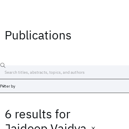
Publications
Filter by
6 results
for
Date
Start
End
Jaideep Vaidya