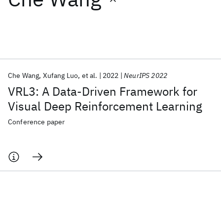
Featured collections
ICML 2026
ACL 2026
ECTC 2026
ICLR 2026
CHI 2026
ICSE 2026
Che Wang
Xufang Luo
et al.
2022
NeurIPS 2022
VRL3: A Data-Driven Framework for
Popular topics
Visual Deep Reinforcement Learning
AI Hardware
Foundation Models
Machine Learning
Conference paper
Materials Discovery
Quantum Safe
Quantum Software
Quantum Systems
Semiconductors