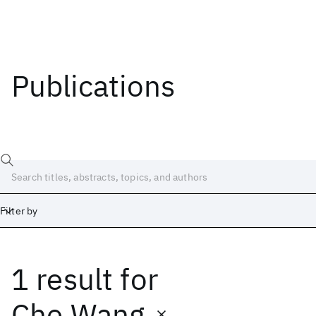
Publications
Filter by
1 result
for
Date
Start
End
Che Wang