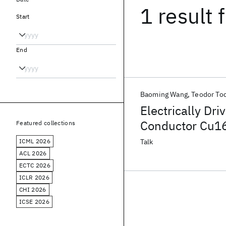
1 result
f
Start
End
Baoming Wang
Teodor To
Electrically Dr
Conductor Cu1
Featured collections
ICML 2026
Talk
ACL 2026
ECTC 2026
ICLR 2026
CHI 2026
ICSE 2026