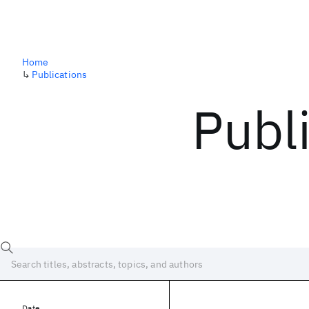
Home
↳
Publications
Publ
Date