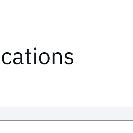
ications