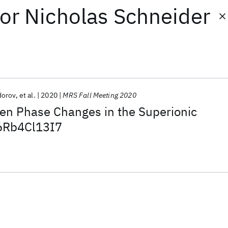
or
Nicholas Schneider
dorov
et al.
2020
MRS Fall Meeting 2020
iven Phase Changes in the Superionic
6Rb4Cl13I7