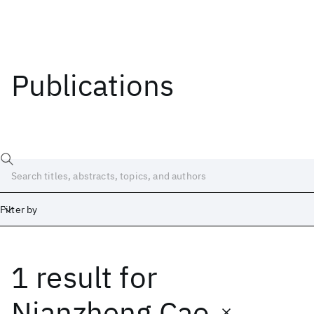
Publications
Filter by
1 result
for
Date
Start
End
Nianzheng Cao