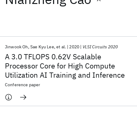
Featured collections
ICML 2026
ACL 2026
ECTC 2026
ICLR 2026
CHI 2026
ICSE 2026
Jinwook Oh
Sae Kyu Lee
et al.
2020
VLSI Circuits 2020
A 3.0 TFLOPS 0.62V Scalable
Popular topics
Processor Core for High Compute
Utilization AI Training and Inference
AI Hardware
Foundation Models
Machine Learning
Materials Discovery
Quantum Safe
Quantum Software
Conference paper
Quantum Systems
Semiconductors