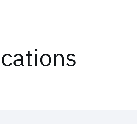
ications