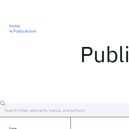
Home
↳
Publications
Publ
Date