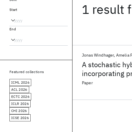
1 result
f
Start
End
Jonas Windhager
Amelia 
A stochastic hy
incorporating p
Featured collections
ICML 2026
Paper
ACL 2026
ECTC 2026
ICLR 2026
CHI 2026
ICSE 2026