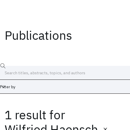
Publications
Filter by
1 result
for
Date
Start
End
Wilfried Haensch