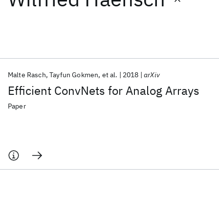
Featured collections
ICML 2026
ACL 2026
ECTC 2026
ICLR 2026
CHI 2026
ICSE 2026
Malte Rasch
Tayfun Gokmen
et al.
2018
arXiv
Efficient ConvNets for Analog Arrays
Popular topics
Paper
AI Hardware
Foundation Models
Machine Learning
Materials Discovery
Quantum Safe
Quantum Software
Quantum Systems
Semiconductors