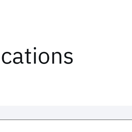
ications