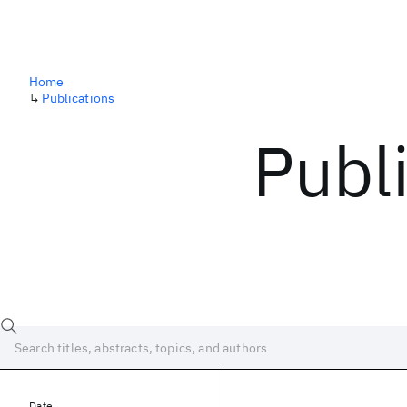
Home
↳
Publications
Publ
Date