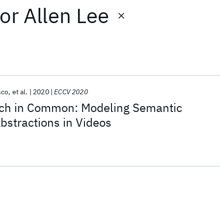
or
Allen Lee
sco
et al.
2020
ECCV 2020
ch in Common: Modeling Semantic
Abstractions in Videos