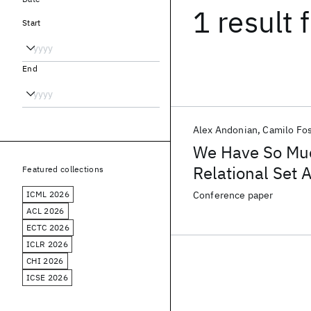
1 result
f
Start
End
Alex Andonian
Camilo Fo
We Have So Mu
Relational Set 
Featured collections
ICML 2026
Conference paper
ACL 2026
ECTC 2026
ICLR 2026
CHI 2026
ICSE 2026