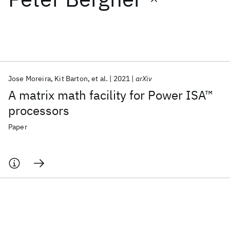
Featured collections
ICML 2026
ACL 2026
ECTC 2026
ICLR 2026
CHI 2026
ICSE 2026
Jose Moreira
Kit Barton
et al.
2021
arXiv
A matrix math facility for Power ISA™
Popular topics
processors
AI Hardware
Foundation Models
Machine Learning
Paper
Materials Discovery
Quantum Safe
Quantum Software
Quantum Systems
Semiconductors