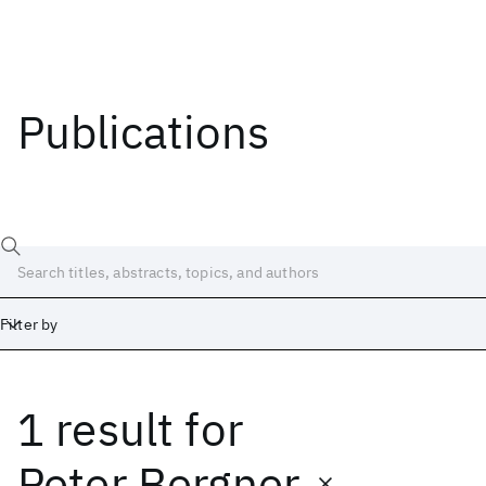
Publications
Filter by
1 result
for
Date
Start
End
Peter Bergner