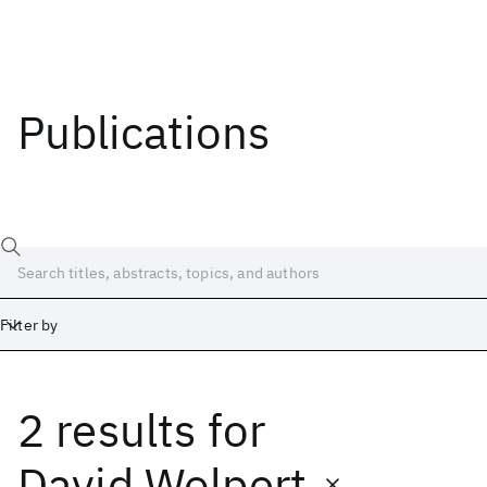
Publications
Filter by
2 results
for
Date
Start
End
David Wolpert