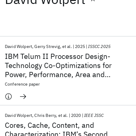
Featured collections
ICML 2026
ACL 2026
ECTC 2026
ICLR 2026
CHI 2026
ICSE 2026
David Wolpert
Gerry Strevig
et al.
2025
ISSCC 2025
IBM Telum II Processor Design-
Popular topics
Technology Co-Optimizations for
Power, Performance, Area and
AI Hardware
Foundation Models
Machine Learning
Materials Discovery
Quantum Safe
Quantum Software
Reliability
Conference paper
Quantum Systems
Semiconductors
David Wolpert
Chris Berry
et al.
2020
IEEE JSSC
Cores, Cache, Content, and
Characterization: IBM’s Second