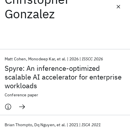
Gonzalez
Featured collections
ICML 2026
ACL 2026
ECTC 2026
ICLR 2026
CHI 2026
ICSE 2026
Matt Cohen
Monodeep Kar
et al.
2026
ISSCC 2026
Popular topics
Spyre: An inference-optimized
AI Hardware
Foundation Models
Machine Learning
scalable AI accelerator for enterprise
Materials Discovery
Quantum Safe
Quantum Software
workloads
Quantum Systems
Semiconductors
Conference paper
Brian Thompto
Dq Nguyen
et al.
2021
ISCA 2021