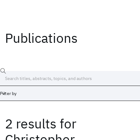
Publications
Filter by
2 results
for
Date
Start
End
Christopher