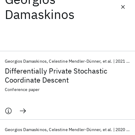
Damaskinos
Featured collections
ICML 2026
ACL 2026
ECTC 2026
ICLR 2026
CHI 2026
ICSE 2026
Georgios Damaskinos
Celestine Mendler-Dünner
et al.
2021
AA
Popular topics
Differentially Private Stochastic
AI Hardware
Foundation Models
Machine Learning
Coordinate Descent
Materials Discovery
Quantum Safe
Quantum Software
Quantum Systems
Semiconductors
Conference paper
Georgios Damaskinos
Celestine Mendler-Dünner
et al.
2020
Ne