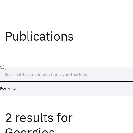
Publications
Filter by
2 results
for
Date
Start
End
Georgios