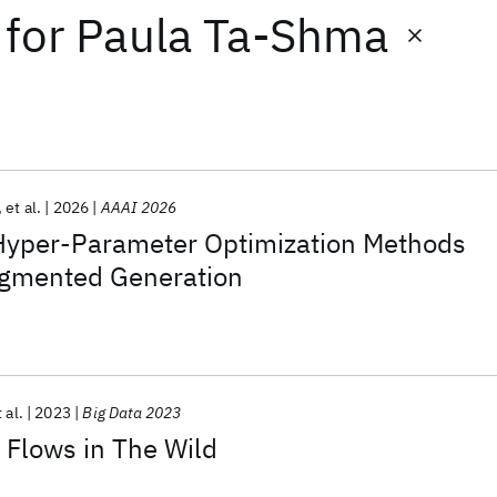
for
Paula Ta-Shma
et al.
2026
AAAI 2026
 Hyper-Parameter Optimization Methods
Augmented Generation
 al.
2023
Big Data 2023
 Flows in The Wild