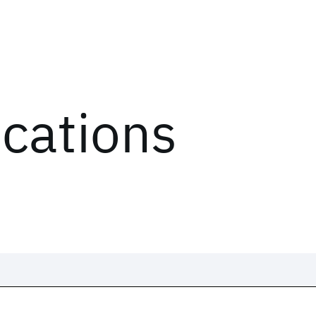
ications