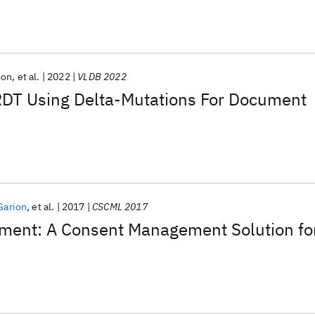
mon
et al.
2022
VLDB 2022
T Using Delta-Mutations For Document
Garion
et al.
2017
CSCML 2017
ment: A Consent Management Solution fo