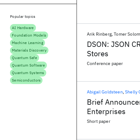
Popular topics
AI Hardware
Arik Rinberg
Tomer Solo
Foundation Models
DSON: JSON CRD
Machine Learning
Materials Discovery
Stores
Quantum Safe
Conference paper
Quantum Software
Quantum Systems
Semiconductors
Abigail Goldsteen
Shelly 
Brief Announce
Enterprises
Short paper