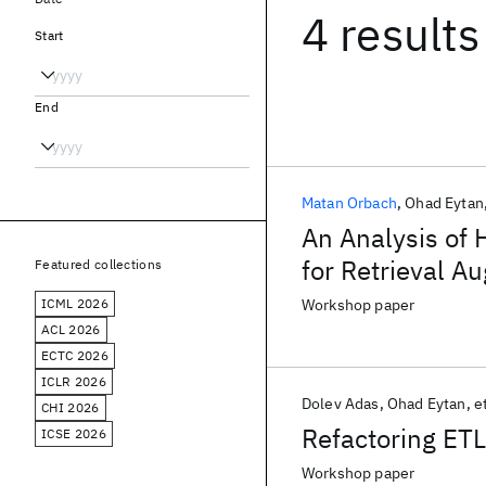
4 results
Start
End
Matan Orbach
Ohad Eytan
An Analysis of
for Retrieval 
Featured collections
ICML 2026
Workshop paper
ACL 2026
ECTC 2026
ICLR 2026
Dolev Adas
Ohad Eytan
et
CHI 2026
Refactoring ETL
ICSE 2026
Workshop paper