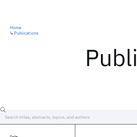
Home
↳
Publications
Publ
Date