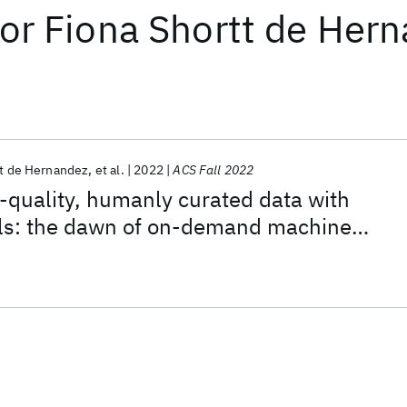
or
Fiona Shortt de Her
tt de Hernandez
et al.
2022
ACS Fall 2022
quality, humanly curated data with
s: the dawn of on-demand machine
 for digital chemistry