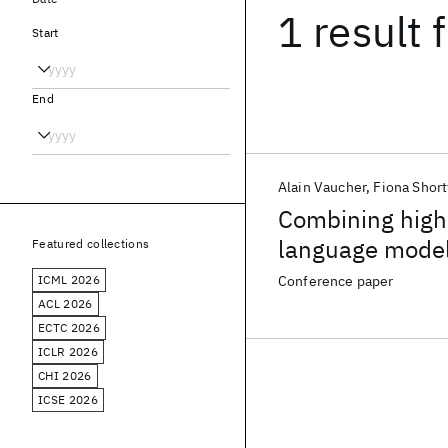
1 result
f
Start
End
Alain Vaucher
Fiona Shor
Combining high-
language model
Featured collections
learning models
ICML 2026
Conference paper
ACL 2026
ECTC 2026
ICLR 2026
CHI 2026
ICSE 2026