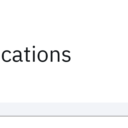
ications