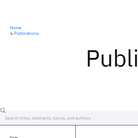
Home
↳
Publications
Publ
Date