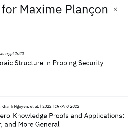
for
Maxime Plançon
siacrypt 2023
braic Structure in Probing Security
 Khanh Nguyen
et al.
2022
CRYPTO 2022
Zero-Knowledge Proofs and Applications:
r, and More General