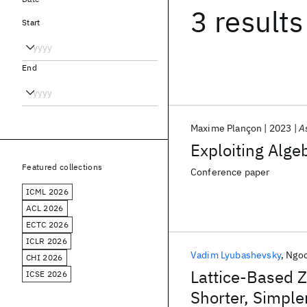
3 results
Start
End
Maxime Plançon
2023
A
Exploiting Alge
Featured collections
Conference paper
ICML 2026
ACL 2026
ECTC 2026
ICLR 2026
Vadim Lyubashevsky
Ngoc
CHI 2026
Lattice-Based 
ICSE 2026
Shorter, Simple