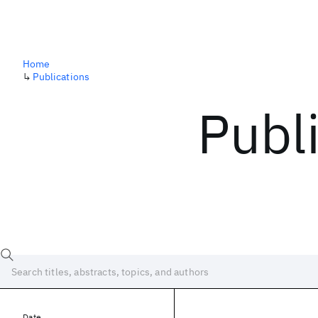
Home
↳
Publications
Publ
Date