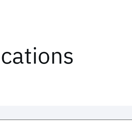
ications