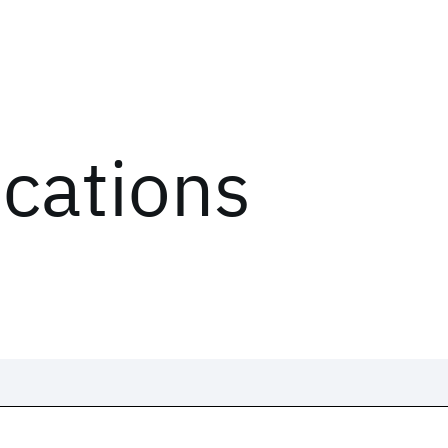
ications