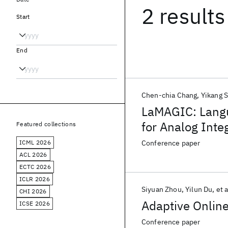
2 results
Start
End
Chen-chia Chang
Yikang 
LaMAGIC: Lang
for Analog Inte
Featured collections
ICML 2026
Conference paper
ACL 2026
ECTC 2026
ICLR 2026
Siyuan Zhou
Yilun Du
et a
CHI 2026
Adaptive Online
ICSE 2026
Conference paper