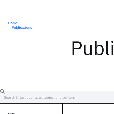
Home
↳
Publications
Publ
Date