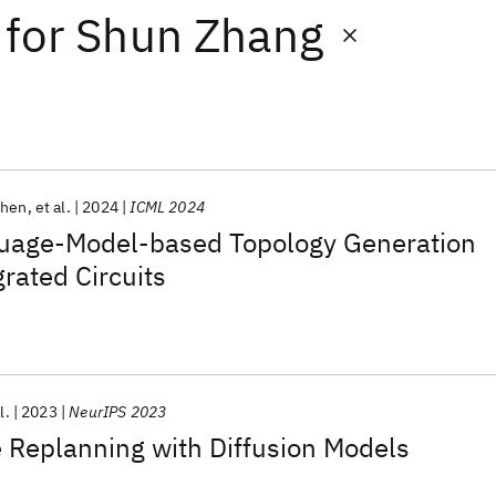
for
Shun Zhang
Shen
et al.
2024
ICML 2024
uage-Model-based Topology Generation
grated Circuits
l.
2023
NeurIPS 2023
 Replanning with Diffusion Models