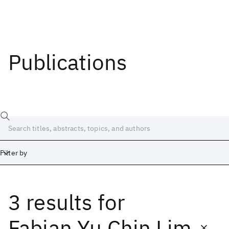
Publications
Filter by
3 results
for
Date
Start
End
Fabian Yu Chin Lim