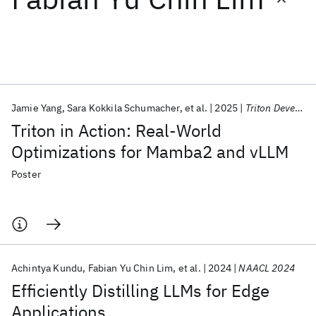
Featured collections
ICML 2026
ACL 2026
ECTC 2026
ICLR 2026
CHI 2026
ICSE 2026
Jamie Yang
Sara Kokkila Schumacher
et al.
2025
Triton Developer Conference 2025
Triton in Action: Real-World
Popular topics
Optimizations for Mamba2 and vLLM
AI Hardware
Foundation Models
Machine Learning
Poster
Materials Discovery
Quantum Safe
Quantum Software
Quantum Systems
Semiconductors
Achintya Kundu
Fabian Yu Chin Lim
et al.
2024
NAACL 2024
Efficiently Distilling LLMs for Edge
Applications