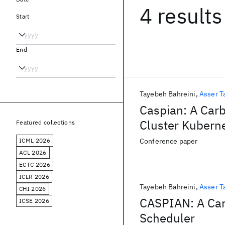
4 results
Start
End
Tayebeh Bahreini
Asser T
Caspian: A Car
Cluster Kubern
Featured collections
ICML 2026
Conference paper
ACL 2026
ECTC 2026
ICLR 2026
Tayebeh Bahreini
Asser T
CHI 2026
CASPIAN: A Car
ICSE 2026
Scheduler