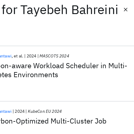
for
Tayebeh Bahreini
antawi
et al.
2024
MASCOTS 2024
bon-aware Workload Scheduler in Multi-
etes Environments
antawi
2024
KubeCon EU 2024
bon-Optimized Multi-Cluster Job