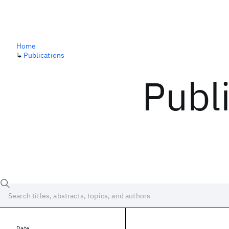
Home
↳
Publications
Publ
Date