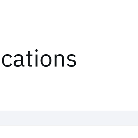
ications