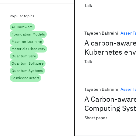
Talk
Popular topics
AI Hardware
Tayebeh Bahreini
Asser T
Foundation Models
A carbon-aware 
Machine Learning
Materials Discovery
Kubernetes en
Quantum Safe
Talk
Quantum Software
Quantum Systems
Semiconductors
Tayebeh Bahreini
Asser T
A Carbon-aware
Computing Sys
Short paper