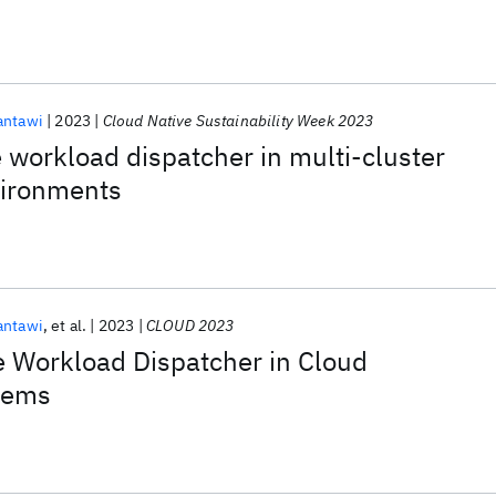
antawi
2023
Cloud Native Sustainability Week 2023
workload dispatcher in multi-cluster
vironments
antawi
et al.
2023
CLOUD 2023
 Workload Dispatcher in Cloud
tems