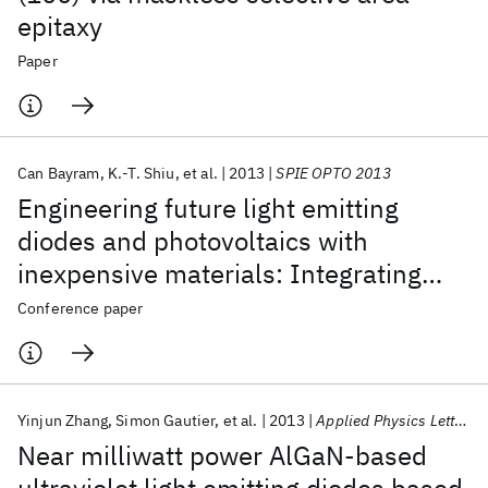
epitaxy
Paper
Can Bayram
K.-T. Shiu
et al.
2013
SPIE OPTO 2013
Engineering future light emitting
diodes and photovoltaics with
inexpensive materials: Integrating
ZnO and Si into GaN-based devices
Conference paper
Yinjun Zhang
Simon Gautier
et al.
2013
Applied Physics Letters
Near milliwatt power AlGaN-based