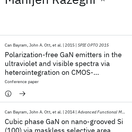
Featured collections
ICML 2026
ACL 2026
ECTC 2026
ICLR 2026
CHI 2026
ICSE 2026
Can Bayram
John A. Ott
et al.
2015
SPIE OPTO 2015
Polarization-free GaN emitters in the
Popular topics
ultraviolet and visible spectra via
heterointegration on CMOS-
AI Hardware
Foundation Models
Machine Learning
Materials Discovery
Quantum Safe
Quantum Software
compatible Si (100)
Conference paper
Quantum Systems
Semiconductors
Can Bayram
John A. Ott
et al.
2014
Advanced Functional Materials
Cubic phase GaN on nano-grooved Si
(100) via maskless selective area