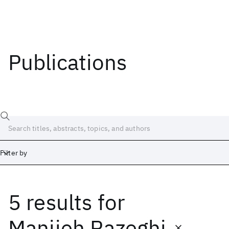
Publications
Filter by
5 results
for
Date
Start
End
Manijeh Razeghi