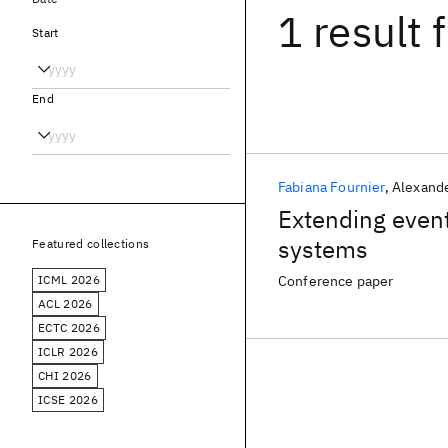
1 result
f
Start
End
Fabiana Fournier
Alexand
Extending event
systems
Featured collections
ICML 2026
Conference paper
ACL 2026
ECTC 2026
ICLR 2026
CHI 2026
ICSE 2026