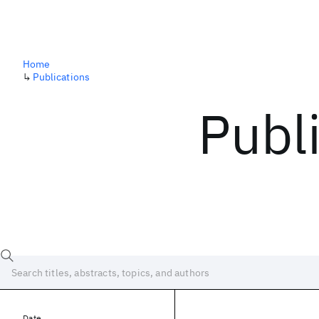
Home
↳
Publications
Publ
Date