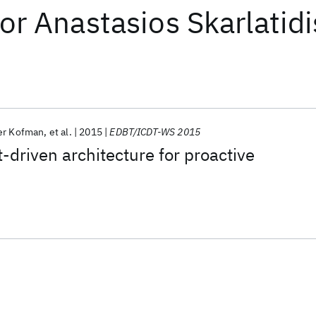
or
Anastasios Skarlatidi
er Kofman
et al.
2015
EDBT/ICDT-WS 2015
-driven architecture for proactive