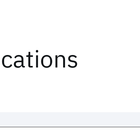
ications