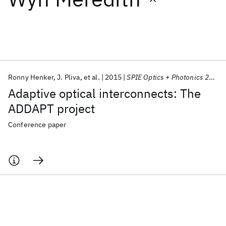
Featured collections
ICML 2026
ACL 2026
ECTC 2026
ICLR 2026
CHI 2026
ICSE 2026
Ronny Henker
J. Pliva
et al.
2015
SPIE Optics + Photonics 2015
Adaptive optical interconnects: The
Popular topics
ADDAPT project
AI Hardware
Foundation Models
Machine Learning
Conference paper
Materials Discovery
Quantum Safe
Quantum Software
Quantum Systems
Semiconductors