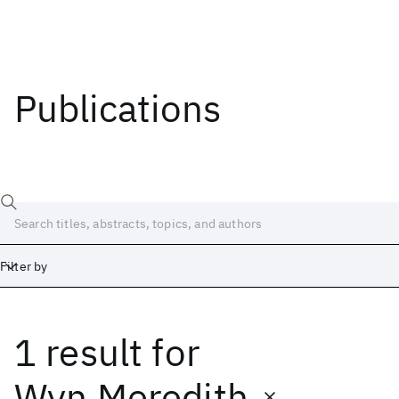
Publications
Filter by
1 result
for
Date
Start
End
Wyn Meredith