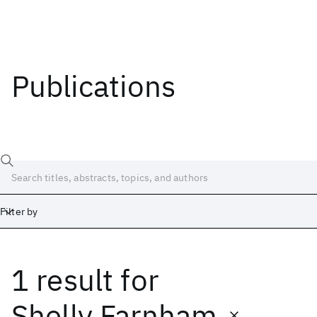
Publications
Filter by
1 result
for
Date
Start
End
Shelly Farnham