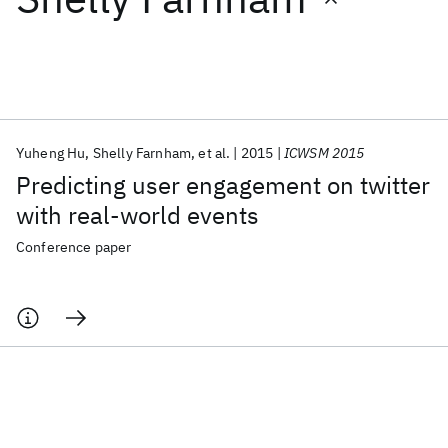
Featured collections
ICML 2026
ACL 2026
ECTC 2026
ICLR 2026
CHI 2026
ICSE 2026
Yuheng Hu
Shelly Farnham
et al.
2015
ICWSM 2015
Predicting user engagement on twitter
Popular topics
with real-world events
AI Hardware
Foundation Models
Machine Learning
Conference paper
Materials Discovery
Quantum Safe
Quantum Software
Quantum Systems
Semiconductors